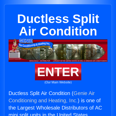
Ductless Split
Air Condition
ENTER
(Our Main Website)
Ductless Split Air Condition (
Genie Air
Conditioning and Heating, Inc.
) is one of
the Largest Wholesale Distributors of AC
mini split units in the United States.