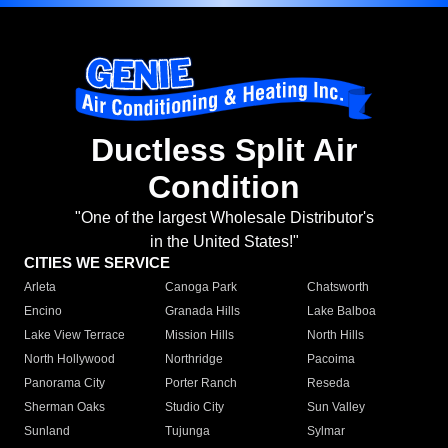
Ductless Split Air
Condition
"One of the largest Wholesale Distributor's
in the United States!"
CITIES WE SERVICE
Arleta
Canoga Park
Chatsworth
Encino
Granada Hills
Lake Balboa
Lake View Terrace
Mission Hills
North Hills
North Hollywood
Northridge
Pacoima
Panorama City
Porter Ranch
Reseda
Sherman Oaks
Studio City
Sun Valley
Sunland
Tujunga
Sylmar