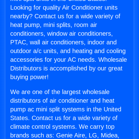
Looking for quality Air Conditioner units
nearby? Contact us for a wide variety of
heat pump, mini splits, room air
conditioners, window air conditioners,
PTAC, wall air conditioners, indoor and
outdoor a/c units, and heating and cooling
accessories for your AC needs. Wholesale
Distributors is accomplished by our great
buying power!
We are one of the largest wholesale
distributors of air conditioner and heat
pump ac mini split systems in the United
States. Contact us for a wide variety of
climate control systems. We carry top
brands such as: Genie Aire, LG, Midea,