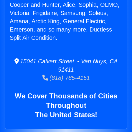
Cooper and Hunter, Alice, Sophia, OLMO,
Victoria, Frigidaire, Samsung, Soleus,
Amana, Arctic King, General Electric,
Emerson, and so many more. Ductless
Split Air Condition.
15041 Calvert Street • Van Nuys, CA
91411
(818) 785-4151
We Cover Thousands of Cities
Throughout
The United States!