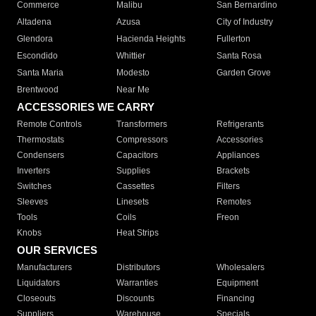
Commerce
Malibu
San Bernardino
Altadena
Azusa
City of Industry
Glendora
Hacienda Heights
Fullerton
Escondido
Whittier
Santa Rosa
Santa Maria
Modesto
Garden Grove
Brentwood
Near Me
ACCESSORIES WE CARRY
Remote Controls
Transformers
Refrigerants
Thermostats
Compressors
Accessories
Condensers
Capacitors
Appliances
Inverters
Supplies
Brackets
Switches
Cassettes
Filters
Sleeves
Linesets
Remotes
Tools
Coils
Freon
Knobs
Heat Strips
OUR SERVICES
Manufacturers
Distributors
Wholesalers
Liquidators
Warranties
Equipment
Closeouts
Discounts
Financing
Suppliers
Warehouse
Specials