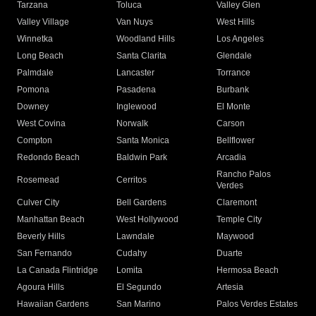
Tarzana
Toluca
Valley Glen
Valley Village
Van Nuys
West Hills
Winnetka
Woodland Hills
Los Angeles
Long Beach
Santa Clarita
Glendale
Palmdale
Lancaster
Torrance
Pomona
Pasadena
Burbank
Downey
Inglewood
El Monte
West Covina
Norwalk
Carson
Compton
Santa Monica
Bellflower
Redondo Beach
Baldwin Park
Arcadia
Rancho Palos
Rosemead
Cerritos
Verdes
Culver City
Bell Gardens
Claremont
Manhattan Beach
West Hollywood
Temple City
Beverly Hills
Lawndale
Maywood
San Fernando
Cudahy
Duarte
La Canada Flintridge
Lomita
Hermosa Beach
Agoura Hills
El Segundo
Artesia
Hawaiian Gardens
San Marino
Palos Verdes Estates