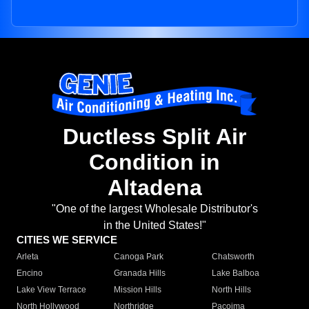
Ductless Split Air
Condition in
Altadena
"One of the largest Wholesale Distributor's
in the United States!"
CITIES WE SERVICE
Arleta
Canoga Park
Chatsworth
Encino
Granada Hills
Lake Balboa
Lake View Terrace
Mission Hills
North Hills
North Hollywood
Northridge
Pacoima