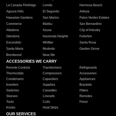
La Canada Flintridge
Lomita
Hermosa Beach
Agoura Hills
El Segundo
Artesia
Hawaiian Gardens
San Marino
Palos Verdes Estates
Commerce
Malibu
San Bernardino
Altadena
Azusa
City of Industry
Glendora
Hacienda Heights
Fullerton
Escondido
Whittier
Santa Rosa
Santa Maria
Modesto
Garden Grove
Brentwood
Near Me
ACCESSORIES WE CARRY
Remote Controls
Transformers
Refrigerants
Thermostats
Compressors
Accessories
Condensers
Capacitors
Appliances
Inverters
Supplies
Brackets
Switches
Cassettes
Filters
Sleeves
Linesets
Remotes
Tools
Coils
Freon
Knobs
Heat Strips
OUR SERVICES