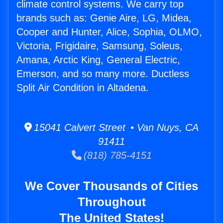
climate control systems. We carry top
brands such as: Genie Aire, LG, Midea,
Cooper and Hunter, Alice, Sophia, OLMO,
Victoria, Frigidaire, Samsung, Soleus,
Amana, Arctic King, General Electric,
Emerson, and so many more. Ductless
Split Air Condition in Altadena.
15041 Calvert Street • Van Nuys, CA
91411
(818) 785-4151
We Cover Thousands of Cities
Throughout
The United States!