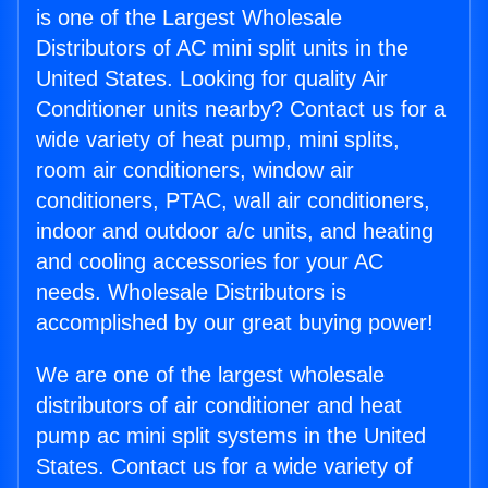
is one of the Largest Wholesale
Distributors of AC mini split units in the
United States. Looking for quality Air
Conditioner units nearby? Contact us for a
wide variety of heat pump, mini splits,
room air conditioners, window air
conditioners, PTAC, wall air conditioners,
indoor and outdoor a/c units, and heating
and cooling accessories for your AC
needs. Wholesale Distributors is
accomplished by our great buying power!
We are one of the largest wholesale
distributors of air conditioner and heat
pump ac mini split systems in the United
States. Contact us for a wide variety of