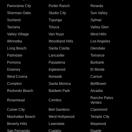
Panorama City
Porter Ranch
Reseda
Sherman Oaks
Studio City
Sun Valley
Sunland
Tujunga
Sylmar
Tarzana
Toluca
Valley Glen
Valley Village
Van Nuys
West Hills
Winnetka
Woodland Hills
Los Angeles
Long Beach
Santa Clarita
Glendale
Palmdale
Lancaster
Torrance
Pomona
Pasadena
Burbank
Downey
Inglewood
El Monte
West Covina
Norwalk
Carson
Compton
Santa Monica
Bellflower
Redondo Beach
Baldwin Park
Arcadia
Rancho Palos
Rosemead
Cerritos
Verdes
Culver City
Bell Gardens
Claremont
Manhattan Beach
West Hollywood
Temple City
Beverly Hills
Lawndale
Maywood
San Fernando
Cudahy
Duarte