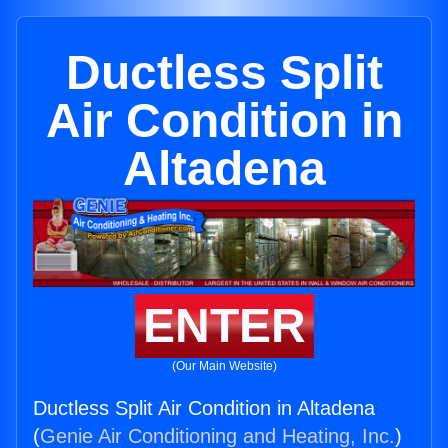
Ductless Split
Air Condition in
Altadena
ENTER
(Our Main Website)
Ductless Split Air Condition in Altadena
(
Genie Air Conditioning and Heating, Inc.
)