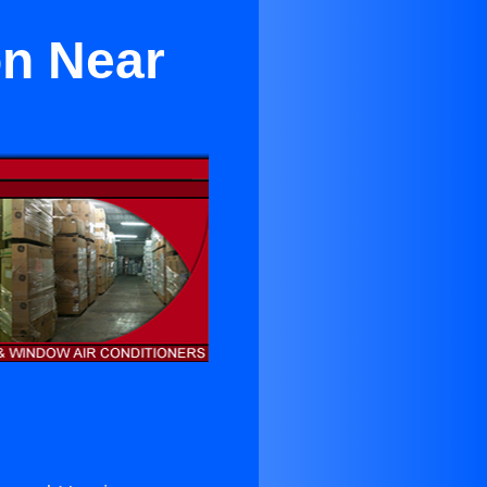
on Near