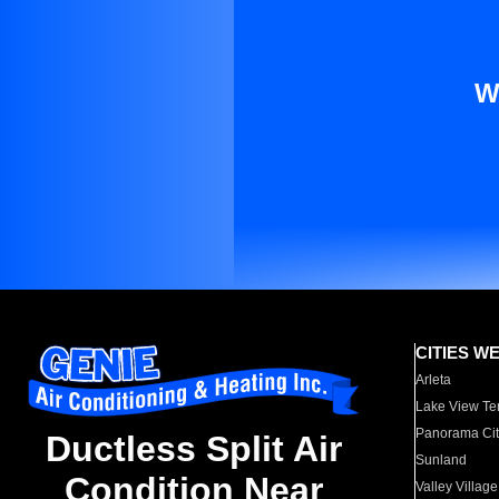
W
CITIES W
Arleta
Lake View Te
Panorama Cit
Ductless Split Air
Sunland
Condition Near
Valley Village