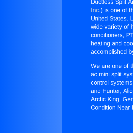
Ductless Split 
Inc.
) is one of 
United States. L
wide variety of 
conditioners, PT
heating and coo
accomplished by
We are one of t
ac mini split sy
control systems
and Hunter, Ali
Arctic King, Ge
Condition Near