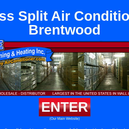
ss Split Air Conditi
Brentwood
ENTER
(Our Main Website)