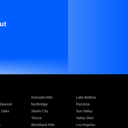
ut
Granada Hills
Lake Balboa
llywood
Northridge
Pacoima
 Oaks
Studio City
Sun Valley
Toluca
Valley Glen
a
Woodland Hills
Los Angeles