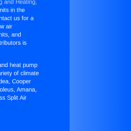
ng and Heating,
nits in the
ntact us for a
w air
nits, and
ributors is
r and heat pump
riety of climate
idea, Cooper
Soleus, Amana,
s Split Air