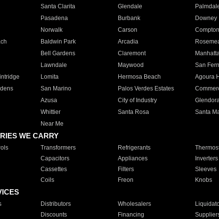
Santa Clarita
Glendale
Palmdal
Pasadena
Burbank
Downey
Norwalk
Carson
Compto
ach
Baldwin Park
Arcadia
Roseme
Bell Gardens
Claremont
Manhatt
Lawndale
Maywood
San Fer
ntridge
Lomita
Hermosa Beach
Agoura H
rdens
San Marino
Palos Verdes Estates
Commer
Azusa
City of Industry
Glendor
Whittier
Santa Rosa
Santa Ma
Near Me
RIES WE CARRY
ols
Transformers
Refrigerants
Thermost
Capacitors
Appliances
Inverters
Cassettes
Filters
Sleeves
Coils
Freon
Knobs
VICES
s
Distributors
Wholesalers
Liquidat
Discounts
Financing
Supplier