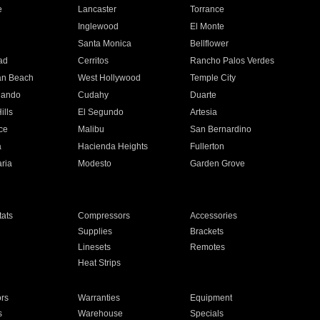
e
Lancaster
Torrance
Inglewood
El Monte
n
Santa Monica
Bellflower
ad
Cerritos
Rancho Palos Verdes
an Beach
West Hollywood
Temple City
nando
Cudahy
Duarte
ills
El Segundo
Artesia
ce
Malibu
San Bernardino
a
Hacienda Heights
Fullerton
ria
Modesto
Garden Grove
ats
Compressors
Accessories
Supplies
Brackets
Linesets
Remotes
Heat Strips
ors
Warranties
Equipment
s
Warehouse
Specials