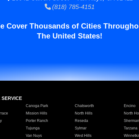
(818) 785-4151
e Cover Thousands of Cities Througho
The United States!
E SERVICE
Canoga Park
Chatsworth
Encino
rrace
Mission Hills
North Hills
North Ho
y
Porter Ranch
Reseda
Sherman
Tujunga
Sylmar
Tarzana
Van Nuys
West Hills
Winnetk