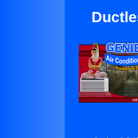
Ductle