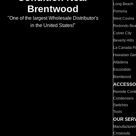
Long Beach
Brentwood
Pomona
"One of the largest Wholesale Distributor's
West Covina
in the United States!"
Redondo Be
Culver City
Beverly Hills
La Canada Fli
Hawaiian Ga
Altadena
Escondido
Brentwood
ACCESSO
Remote Contr
Condensers
Switches
Tools
OUR SER
Manufacturer
Closeouts