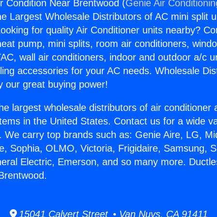
Air Condition Near Brentwood (
Genie Air Conditioni
the Largest Wholesale Distributors of AC mini split u
ooking for quality Air Conditioner units nearby? Co
heat pump, mini splits, room air conditioners, windo
AC, wall air conditioners, indoor and outdoor a/c u
ling accessories for your AC needs. Wholesale Dist
 our great buying power!
he largest wholesale distributors of air conditione
stems in the United States. Contact us for a wide va
. We carry top brands such as: Genie Aire, LG, M
ce, Sophia, OLMO, Victoria, Frigidaire, Samsung, 
neral Electric, Emerson, and so many more. Ductles
 Brentwood.
15041 Calvert Street • Van Nuys, CA 91411