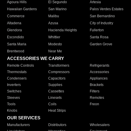
Agoura Hills
El Segundo
Artesia
Hawaiian Gardens
San Marino
Palos Verdes Estates
Commerce
Malibu
San Bernardino
Altadena
Azusa
City of Industry
Glendora
Hacienda Heights
Fullerton
Escondido
Whittier
Santa Rosa
Santa Maria
Modesto
Garden Grove
Brentwood
Near Me
ACCESSORIES WE CARRY
Remote Controls
Transformers
Refrigerants
Thermostats
Compressors
Accessories
Condensers
Capacitors
Appliances
Inverters
Supplies
Brackets
Switches
Cassettes
Filters
Sleeves
Linesets
Remotes
Tools
Coils
Freon
Knobs
Heat Strips
OUR SERVICES
Manufacturers
Distributors
Wholesalers