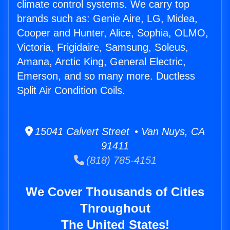
climate control systems. We carry top
brands such as: Genie Aire, LG, Midea,
Cooper and Hunter, Alice, Sophia, OLMO,
Victoria, Frigidaire, Samsung, Soleus,
Amana, Arctic King, General Electric,
Emerson, and so many more. Ductless
Split Air Condition Coils.
15041 Calvert Street • Van Nuys, CA
91411
(818) 785-4151
We Cover Thousands of Cities
Throughout
The United States!