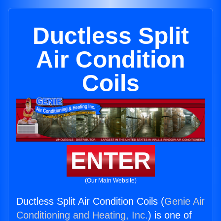
Ductless Split
Air Condition
Coils
ENTER
(Our Main Website)
Ductless Split Air Condition Coils (
Genie Air
Conditioning and Heating, Inc.
) is one of