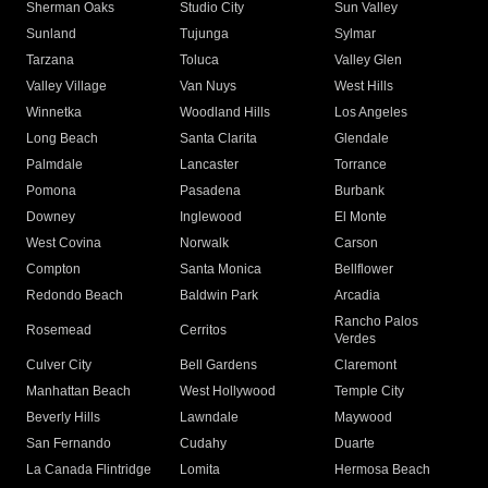
Sherman Oaks
Studio City
Sun Valley
Sunland
Tujunga
Sylmar
Tarzana
Toluca
Valley Glen
Valley Village
Van Nuys
West Hills
Winnetka
Woodland Hills
Los Angeles
Long Beach
Santa Clarita
Glendale
Palmdale
Lancaster
Torrance
Pomona
Pasadena
Burbank
Downey
Inglewood
El Monte
West Covina
Norwalk
Carson
Compton
Santa Monica
Bellflower
Redondo Beach
Baldwin Park
Arcadia
Rancho Palos
Rosemead
Cerritos
Verdes
Culver City
Bell Gardens
Claremont
Manhattan Beach
West Hollywood
Temple City
Beverly Hills
Lawndale
Maywood
San Fernando
Cudahy
Duarte
La Canada Flintridge
Lomita
Hermosa Beach