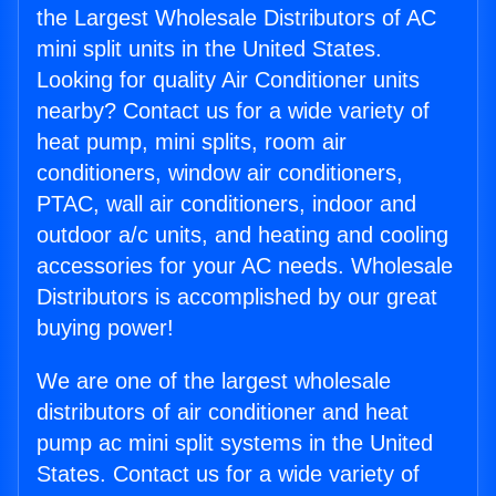
the Largest Wholesale Distributors of AC
mini split units in the United States.
Looking for quality Air Conditioner units
nearby? Contact us for a wide variety of
heat pump, mini splits, room air
conditioners, window air conditioners,
PTAC, wall air conditioners, indoor and
outdoor a/c units, and heating and cooling
accessories for your AC needs. Wholesale
Distributors is accomplished by our great
buying power!
We are one of the largest wholesale
distributors of air conditioner and heat
pump ac mini split systems in the United
States. Contact us for a wide variety of