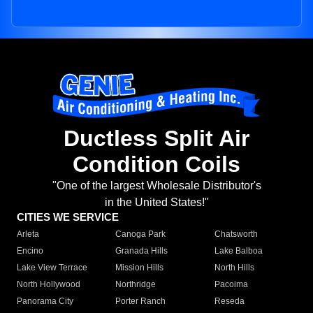
Ductless Split Air
Condition Coils
"One of the largest Wholesale Distributor's
in the United States!"
CITIES WE SERVICE
Arleta
Canoga Park
Chatsworth
Encino
Granada Hills
Lake Balboa
Lake View Terrace
Mission Hills
North Hills
North Hollywood
Northridge
Pacoima
Panorama City
Porter Ranch
Reseda