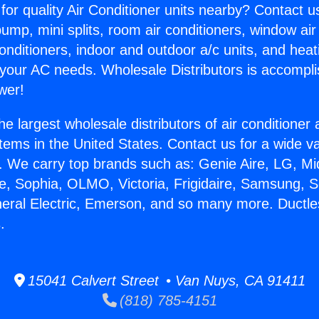
for quality Air Conditioner units nearby? Contact u
pump, mini splits, room air conditioners, window air
onditioners, indoor and outdoor a/c units, and heat
 your AC needs. Wholesale Distributors is accompl
wer!
he largest wholesale distributors of air conditione
stems in the United States. Contact us for a wide va
. We carry top brands such as: Genie Aire, LG, M
ce, Sophia, OLMO, Victoria, Frigidaire, Samsung, 
neral Electric, Emerson, and so many more. Ductles
.
15041 Calvert Street • Van Nuys, CA 91411
(818) 785-4151