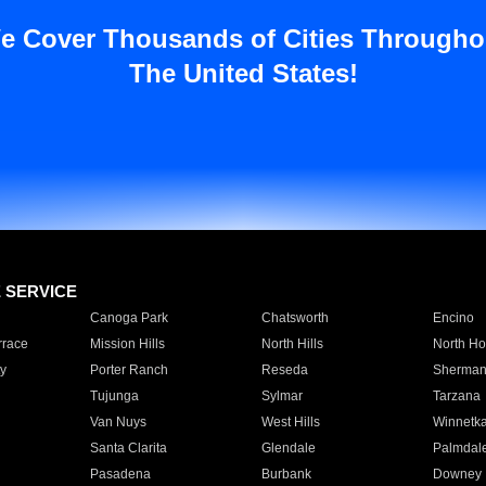
e Cover Thousands of Cities Througho
The United States!
E SERVICE
Canoga Park
Chatsworth
Encino
rrace
Mission Hills
North Hills
North Ho
y
Porter Ranch
Reseda
Sherman
Tujunga
Sylmar
Tarzana
Van Nuys
West Hills
Winnetk
Santa Clarita
Glendale
Palmdal
Pasadena
Burbank
Downey