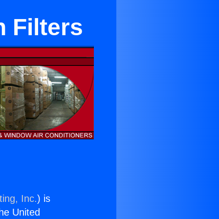
 Filters
ing, Inc.
) is
the United