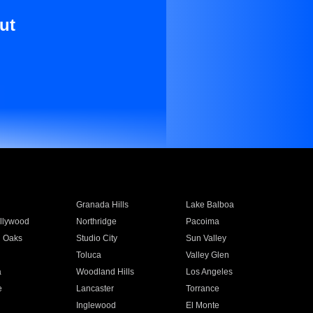
ut
Granada Hills
Lake Balboa
llywood
Northridge
Pacoima
 Oaks
Studio City
Sun Valley
Toluca
Valley Glen
a
Woodland Hills
Los Angeles
e
Lancaster
Torrance
Inglewood
El Monte