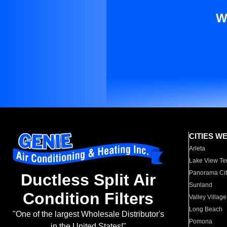
W
CITIES W
Arleta
Lake View Te
Panorama Cit
Ductless Split Air
Sunland
Condition Filters
Valley Village
Long Beach
"One of the largest Wholesale Distributor's
Pomona
in the United States!"