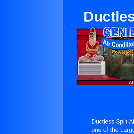
Ductles
Ductless Split Ai
one of the Large