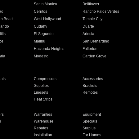
n
Santa Monica
Bellflower
ad
Cerritos
Rancho Palos Verdes
an Beach
West Hollywood
Temple City
nando
Cudahy
Duarte
ills
El Segundo
Artesia
ce
Malibu
San Bernardino
a
Hacienda Heights
Fullerton
ria
Modesto
Garden Grove
ats
Compressors
Accessories
Supplies
Brackets
Linesets
Remotes
Heat Strips
ors
Warranties
Equipment
s
Warehouse
Specials
Rebates
Surplus
Installation
For Homes