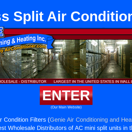
s Split Air Condition
ENTER
(Our Main Website)
r Condition Filters (
Genie Air Conditioning and Heat
st Wholesale Distributors of AC mini split units in 