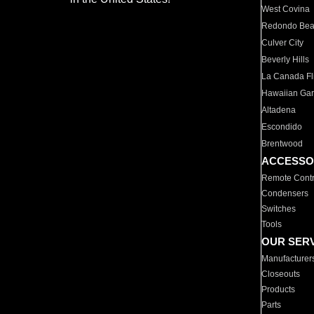
West Covina
Redondo Be
Culver City
Beverly Hills
La Canada Fli
Hawaiian Ga
Altadena
Escondido
Brentwood
ACCESSO
Remote Contr
Condensers
Switches
Tools
OUR SER
Manufacturer
Closeouts
Products
Parts