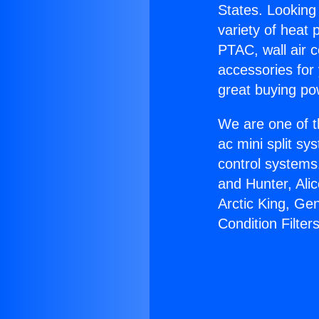
States. Looking 
variety of heat 
PTAC, wall air c
accessories for
great buying po
We are one of t
ac mini split sy
control systems
and Hunter, Ali
Arctic King, Ge
Condition Filters