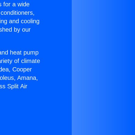
s for a wide
 conditioners,
ing and cooling
ished by our
r and heat pump
riety of climate
idea, Cooper
Soleus, Amana,
s Split Air