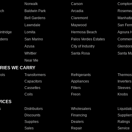
Norwalk
Carson
Compto
ach
Baldwin Park
Arcadia
Roseme
Bell Gardens
Claremont
Manhatt
Lawndale
Maywood
San Fer
ntridge
Lomita
Hermosa Beach
Agoura H
rdens
San Marino
Palos Verdes Estates
Commer
Azusa
City of Industry
Glendor
Whittier
Santa Rosa
Santa Ma
Near Me
RIES WE CARRY
ols
Transformers
Refrigerants
Thermost
Capacitors
Appliances
Inverters
Cassettes
Filters
Sleeves
Coils
Freon
Knobs
VICES
s
Distributors
Wholesalers
Liquidat
Discounts
Financing
Supplier
Supplies
Dealers
Ratings
Sales
Repair
Service