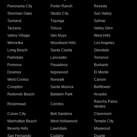
Panorama City
Porter Ranch
Reseda
Sherman Oaks
Studio City
Sun Valley
Sunland
Tujunga
Sylmar
Tarzana
Toluca
Valley Glen
Valley Village
Van Nuys
West Hills
Winnetka
Woodland Hills
Los Angeles
Long Beach
Santa Clarita
Glendale
Palmdale
Lancaster
Torrance
Pomona
Pasadena
Burbank
Downey
Inglewood
El Monte
West Covina
Norwalk
Carson
Compton
Santa Monica
Bellflower
Redondo Beach
Baldwin Park
Arcadia
Rancho Palos
Rosemead
Cerritos
Verdes
Culver City
Bell Gardens
Claremont
Manhattan Beach
West Hollywood
Temple City
Beverly Hills
Lawndale
Maywood
San Fernando
Cudahy
Duarte