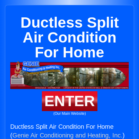
Ductless Split
Air Condition
For Home
ENTER
(Our Main Website)
Ductless Split Air Condition For Home
(
Genie Air Conditioning and Heating, Inc.
)