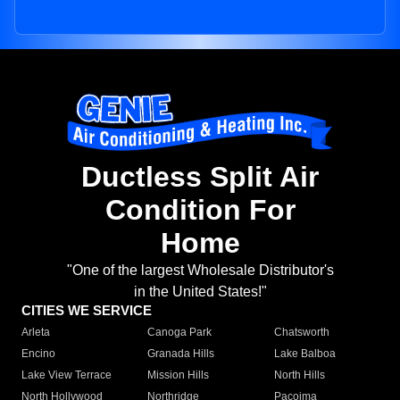
Ductless Split Air
Condition For
Home
"One of the largest Wholesale Distributor's
in the United States!"
CITIES WE SERVICE
Arleta
Canoga Park
Chatsworth
Encino
Granada Hills
Lake Balboa
Lake View Terrace
Mission Hills
North Hills
North Hollywood
Northridge
Pacoima