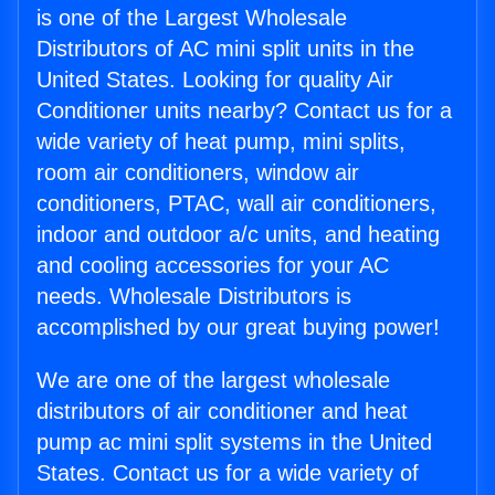
is one of the Largest Wholesale
Distributors of AC mini split units in the
United States. Looking for quality Air
Conditioner units nearby? Contact us for a
wide variety of heat pump, mini splits,
room air conditioners, window air
conditioners, PTAC, wall air conditioners,
indoor and outdoor a/c units, and heating
and cooling accessories for your AC
needs. Wholesale Distributors is
accomplished by our great buying power!
We are one of the largest wholesale
distributors of air conditioner and heat
pump ac mini split systems in the United
States. Contact us for a wide variety of