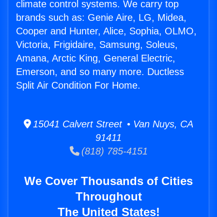
climate control systems. We carry top
brands such as: Genie Aire, LG, Midea,
Cooper and Hunter, Alice, Sophia, OLMO,
Victoria, Frigidaire, Samsung, Soleus,
Amana, Arctic King, General Electric,
Emerson, and so many more. Ductless
Split Air Condition For Home.
15041 Calvert Street • Van Nuys, CA
91411
(818) 785-4151
We Cover Thousands of Cities
Throughout
The United States!