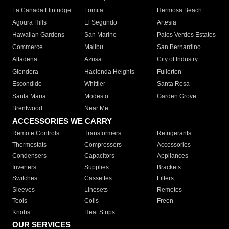
La Canada Flintridge
Lomita
Hermosa Beach
Agoura Hills
El Segundo
Artesia
Hawaiian Gardens
San Marino
Palos Verdes Estates
Commerce
Malibu
San Bernardino
Altadena
Azusa
City of Industry
Glendora
Hacienda Heights
Fullerton
Escondido
Whittier
Santa Rosa
Santa Maria
Modesto
Garden Grove
Brentwood
Near Me
ACCESSORIES WE CARRY
Remote Controls
Transformers
Refrigerants
Thermostats
Compressors
Accessories
Condensers
Capacitors
Appliances
Inverters
Supplies
Brackets
Switches
Cassettes
Filters
Sleeves
Linesets
Remotes
Tools
Coils
Freon
Knobs
Heat Strips
OUR SERVICES