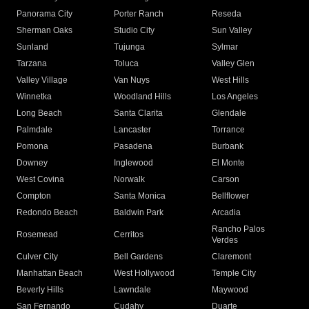
Panorama City
Porter Ranch
Reseda
Sherman Oaks
Studio City
Sun Valley
Sunland
Tujunga
Sylmar
Tarzana
Toluca
Valley Glen
Valley Village
Van Nuys
West Hills
Winnetka
Woodland Hills
Los Angeles
Long Beach
Santa Clarita
Glendale
Palmdale
Lancaster
Torrance
Pomona
Pasadena
Burbank
Downey
Inglewood
El Monte
West Covina
Norwalk
Carson
Compton
Santa Monica
Bellflower
Redondo Beach
Baldwin Park
Arcadia
Rancho Palos
Rosemead
Cerritos
Verdes
Culver City
Bell Gardens
Claremont
Manhattan Beach
West Hollywood
Temple City
Beverly Hills
Lawndale
Maywood
San Fernando
Cudahy
Duarte