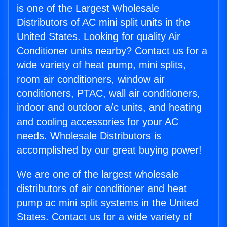
is one of the Largest Wholesale
Distributors of AC mini split units in the
United States. Looking for quality Air
Conditioner units nearby? Contact us for a
wide variety of heat pump, mini splits,
room air conditioners, window air
conditioners, PTAC, wall air conditioners,
indoor and outdoor a/c units, and heating
and cooling accessories for your AC
needs. Wholesale Distributors is
accomplished by our great buying power!
We are one of the largest wholesale
distributors of air conditioner and heat
pump ac mini split systems in the United
States. Contact us for a wide variety of