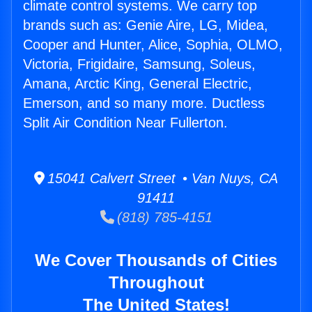
climate control systems. We carry top
brands such as: Genie Aire, LG, Midea,
Cooper and Hunter, Alice, Sophia, OLMO,
Victoria, Frigidaire, Samsung, Soleus,
Amana, Arctic King, General Electric,
Emerson, and so many more. Ductless
Split Air Condition Near Fullerton.
15041 Calvert Street • Van Nuys, CA
91411
(818) 785-4151
We Cover Thousands of Cities
Throughout
The United States!