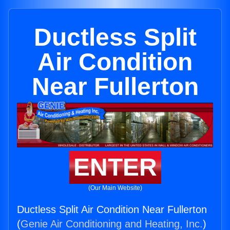
Ductless Split
Air Condition
Near Fullerton
ENTER
(Our Main Website)
Ductless Split Air Condition Near Fullerton
(
Genie Air Conditioning and Heating, Inc.
)