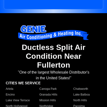
Ductless Split Air
Condition Near
Fullerton
"One of the largest Wholesale Distributor's
in the United States!"
CITIES WE SERVICE
Arleta
Canoga Park
Chatsworth
Encino
Granada Hills
Lake Balboa
Lake View Terrace
Mission Hills
North Hills
North Hollywood
Northridge
Pacoima