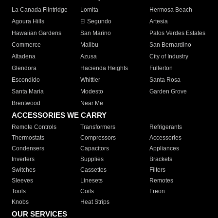
La Canada Flintridge
Lomita
Hermosa Beach
Agoura Hills
El Segundo
Artesia
Hawaiian Gardens
San Marino
Palos Verdes Estates
Commerce
Malibu
San Bernardino
Altadena
Azusa
City of Industry
Glendora
Hacienda Heights
Fullerton
Escondido
Whittier
Santa Rosa
Santa Maria
Modesto
Garden Grove
Brentwood
Near Me
ACCESSORIES WE CARRY
Remote Controls
Transformers
Refrigerants
Thermostats
Compressors
Accessories
Condensers
Capacitors
Appliances
Inverters
Supplies
Brackets
Switches
Cassettes
Filters
Sleeves
Linesets
Remotes
Tools
Coils
Freon
Knobs
Heat Strips
OUR SERVICES