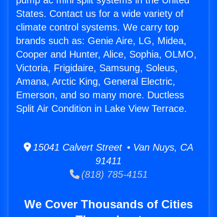
pump ac mini split systems in the United
States. Contact us for a wide variety of
climate control systems. We carry top
brands such as: Genie Aire, LG, Midea,
Cooper and Hunter, Alice, Sophia, OLMO,
Victoria, Frigidaire, Samsung, Soleus,
Amana, Arctic King, General Electric,
Emerson, and so many more. Ductless
Split Air Condition in Lake View Terrace.
15041 Calvert Street • Van Nuys, CA
91411
(818) 785-4151
We Cover Thousands of Cities