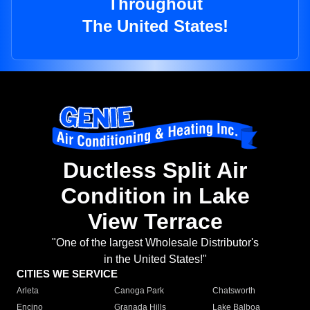
Throughout
The United States!
Ductless Split Air
Condition in Lake
View Terrace
"One of the largest Wholesale Distributor's
in the United States!"
CITIES WE SERVICE
Arleta
Canoga Park
Chatsworth
Encino
Granada Hills
Lake Balboa