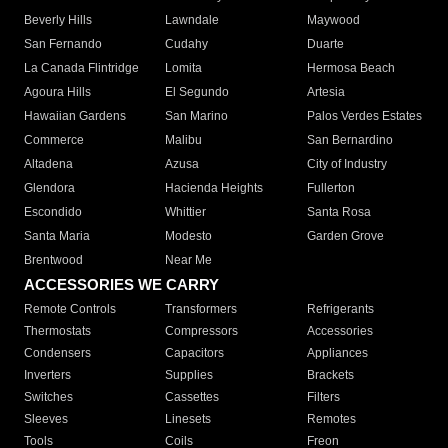
Beverly Hills
Lawndale
Maywood
San Fernando
Cudahy
Duarte
La Canada Flintridge
Lomita
Hermosa Beach
Agoura Hills
El Segundo
Artesia
Hawaiian Gardens
San Marino
Palos Verdes Estates
Commerce
Malibu
San Bernardino
Altadena
Azusa
City of Industry
Glendora
Hacienda Heights
Fullerton
Escondido
Whittier
Santa Rosa
Santa Maria
Modesto
Garden Grove
Brentwood
Near Me
ACCESSORIES WE CARRY
Remote Controls
Transformers
Refrigerants
Thermostats
Compressors
Accessories
Condensers
Capacitors
Appliances
Inverters
Supplies
Brackets
Switches
Cassettes
Filters
Sleeves
Linesets
Remotes
Tools
Coils
Freon