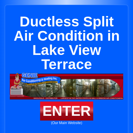
Ductless Split
Air Condition in
Lake View
Terrace
ENTER
(Our Main Website)