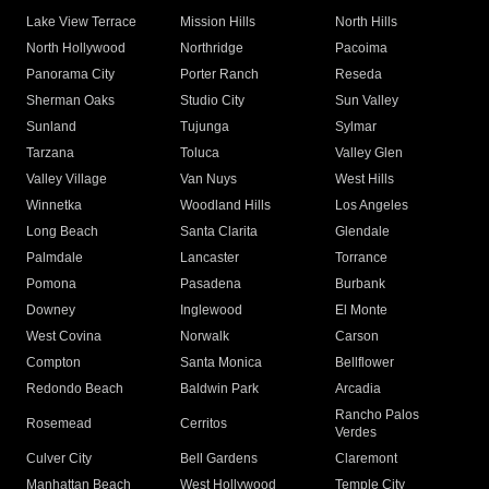
Lake View Terrace
Mission Hills
North Hills
North Hollywood
Northridge
Pacoima
Panorama City
Porter Ranch
Reseda
Sherman Oaks
Studio City
Sun Valley
Sunland
Tujunga
Sylmar
Tarzana
Toluca
Valley Glen
Valley Village
Van Nuys
West Hills
Winnetka
Woodland Hills
Los Angeles
Long Beach
Santa Clarita
Glendale
Palmdale
Lancaster
Torrance
Pomona
Pasadena
Burbank
Downey
Inglewood
El Monte
West Covina
Norwalk
Carson
Compton
Santa Monica
Bellflower
Redondo Beach
Baldwin Park
Arcadia
Rancho Palos
Rosemead
Cerritos
Verdes
Culver City
Bell Gardens
Claremont
Manhattan Beach
West Hollywood
Temple City