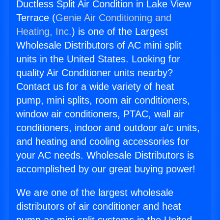
Ductless Split Air Condition in Lake View
Terrace (
Genie Air Conditioning and
Heating, Inc.
) is one of the Largest
Wholesale Distributors of AC mini split
units in the United States. Looking for
quality Air Conditioner units nearby?
Contact us for a wide variety of heat
pump, mini splits, room air conditioners,
window air conditioners, PTAC, wall air
conditioners, indoor and outdoor a/c units,
and heating and cooling accessories for
your AC needs. Wholesale Distributors is
accomplished by our great buying power!
We are one of the largest wholesale
distributors of air conditioner and heat