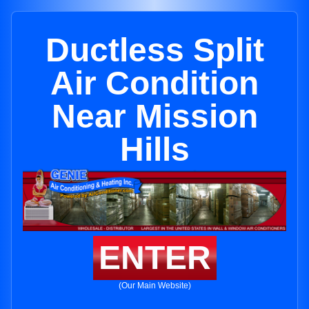
Ductless Split
Air Condition
Near Mission
Hills
ENTER
(Our Main Website)