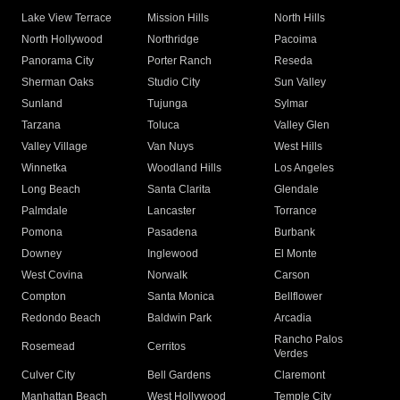
Lake View Terrace
Mission Hills
North Hills
North Hollywood
Northridge
Pacoima
Panorama City
Porter Ranch
Reseda
Sherman Oaks
Studio City
Sun Valley
Sunland
Tujunga
Sylmar
Tarzana
Toluca
Valley Glen
Valley Village
Van Nuys
West Hills
Winnetka
Woodland Hills
Los Angeles
Long Beach
Santa Clarita
Glendale
Palmdale
Lancaster
Torrance
Pomona
Pasadena
Burbank
Downey
Inglewood
El Monte
West Covina
Norwalk
Carson
Compton
Santa Monica
Bellflower
Redondo Beach
Baldwin Park
Arcadia
Rancho Palos
Rosemead
Cerritos
Verdes
Culver City
Bell Gardens
Claremont
Manhattan Beach
West Hollywood
Temple City