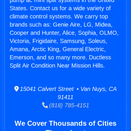
pump ac mini split systems in the United
States. Contact us for a wide variety of
climate control systems. We carry top
brands such as: Genie Aire, LG, Midea,
Cooper and Hunter, Alice, Sophia, OLMO,
Victoria, Frigidaire, Samsung, Soleus,
Amana, Arctic King, General Electric,
Emerson, and so many more. Ductless
Split Air Condition Near Mission Hills.
15041 Calvert Street • Van Nuys, CA
91411
(818) 785-4151
We Cover Thousands of Cities