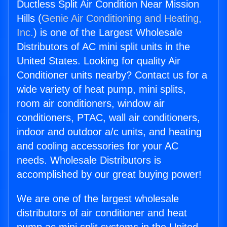
Ductless Split Air Condition Near Mission
Hills (
Genie Air Conditioning and Heating,
Inc.
) is one of the Largest Wholesale
Distributors of AC mini split units in the
United States. Looking for quality Air
Conditioner units nearby? Contact us for a
wide variety of heat pump, mini splits,
room air conditioners, window air
conditioners, PTAC, wall air conditioners,
indoor and outdoor a/c units, and heating
and cooling accessories for your AC
needs. Wholesale Distributors is
accomplished by our great buying power!
We are one of the largest wholesale
distributors of air conditioner and heat