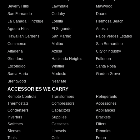
Beverly Hills
Lawndale
Maywood
San Fernando
Cudahy
Duarte
La Canada Flintridge
Lomita
Hermosa Beach
Agoura Hills
El Segundo
Artesia
Hawaiian Gardens
San Marino
Palos Verdes Estates
Commerce
Malibu
San Bernardino
Altadena
Azusa
City of Industry
Glendora
Hacienda Heights
Fullerton
Escondido
Whittier
Santa Rosa
Santa Maria
Modesto
Garden Grove
Brentwood
Near Me
ACCESSORIES WE CARRY
Remote Controls
Transformers
Refrigerants
Thermostats
Compressors
Accessories
Condensers
Capacitors
Appliances
Inverters
Supplies
Brackets
Switches
Cassettes
Filters
Sleeves
Linesets
Remotes
Tools
Coils
Freon