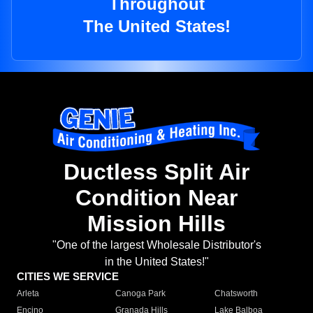
Throughout
The United States!
Ductless Split Air
Condition Near
Mission Hills
"One of the largest Wholesale Distributor's
in the United States!"
CITIES WE SERVICE
Arleta
Canoga Park
Chatsworth
Encino
Granada Hills
Lake Balboa