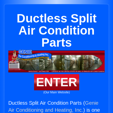
Ductless Split
Air Condition
Parts
ENTER
(Our Main Website)
Ductless Split Air Condition Parts (
Genie
Air Conditioning and Heating, Inc.
) is one