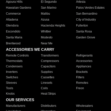
Agoura Hills
El Segundo
Artesia
Hawaiian Gardens
San Marino
Palos Verdes Estates
Commerce
Malibu
San Bernardino
Altadena
Azusa
City of Industry
Glendora
Hacienda Heights
Fullerton
Escondido
Whittier
Santa Rosa
Santa Maria
Modesto
Garden Grove
Brentwood
Near Me
ACCESSORIES WE CARRY
Remote Controls
Transformers
Refrigerants
Thermostats
Compressors
Accessories
Condensers
Capacitors
Appliances
Inverters
Supplies
Brackets
Switches
Cassettes
Filters
Sleeves
Linesets
Remotes
Tools
Coils
Freon
Knobs
Heat Strips
OUR SERVICES
Manufacturers
Distributors
Wholesalers