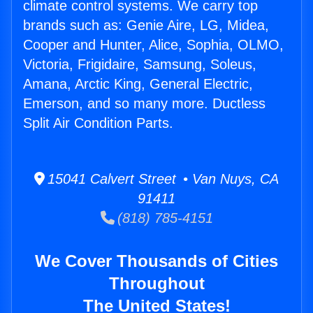
climate control systems. We carry top
brands such as: Genie Aire, LG, Midea,
Cooper and Hunter, Alice, Sophia, OLMO,
Victoria, Frigidaire, Samsung, Soleus,
Amana, Arctic King, General Electric,
Emerson, and so many more. Ductless
Split Air Condition Parts.
15041 Calvert Street • Van Nuys, CA
91411
(818) 785-4151
We Cover Thousands of Cities
Throughout
The United States!