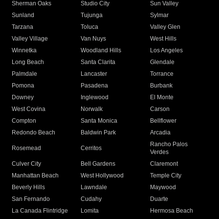
Sherman Oaks
Studio City
Sun Valley
Sunland
Tujunga
Sylmar
Tarzana
Toluca
Valley Glen
Valley Village
Van Nuys
West Hills
Winnetka
Woodland Hills
Los Angeles
Long Beach
Santa Clarita
Glendale
Palmdale
Lancaster
Torrance
Pomona
Pasadena
Burbank
Downey
Inglewood
El Monte
West Covina
Norwalk
Carson
Compton
Santa Monica
Bellflower
Redondo Beach
Baldwin Park
Arcadia
Rancho Palos
Rosemead
Cerritos
Verdes
Culver City
Bell Gardens
Claremont
Manhattan Beach
West Hollywood
Temple City
Beverly Hills
Lawndale
Maywood
San Fernando
Cudahy
Duarte
La Canada Flintridge
Lomita
Hermosa Beach