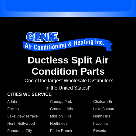
Ductless Split Air
Condition Parts
"One of the largest Wholesale Distributor's
in the United States!"
CITIES WE SERVICE
Arleta
Canoga Park
Chatsworth
Encino
Granada Hills
Lake Balboa
Lake View Terrace
Mission Hills
North Hills
North Hollywood
Northridge
Pacoima
Panorama City
Porter Ranch
Reseda