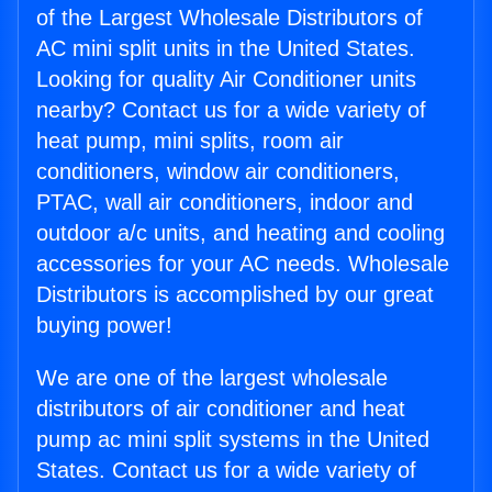
of the Largest Wholesale Distributors of
AC mini split units in the United States.
Looking for quality Air Conditioner units
nearby? Contact us for a wide variety of
heat pump, mini splits, room air
conditioners, window air conditioners,
PTAC, wall air conditioners, indoor and
outdoor a/c units, and heating and cooling
accessories for your AC needs. Wholesale
Distributors is accomplished by our great
buying power!
We are one of the largest wholesale
distributors of air conditioner and heat
pump ac mini split systems in the United
States. Contact us for a wide variety of