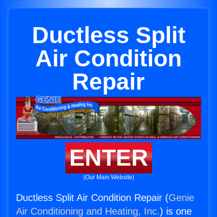
Ductless Split
Air Condition
Repair
ENTER
(Our Main Website)
Ductless Split Air Condition Repair (
Genie
Air Conditioning and Heating, Inc.
) is one