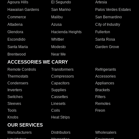
Agoura Hills
El Segundo
Artesia
Hawaiian Gardens
San Marino
Palos Verdes Estates
Commerce
Malibu
San Bernardino
Altadena
Azusa
City of Industry
Glendora
Hacienda Heights
Fullerton
Escondido
Whittier
Santa Rosa
Santa Maria
Modesto
Garden Grove
Brentwood
Near Me
ACCESSORIES WE CARRY
Remote Controls
Transformers
Refrigerants
Thermostats
Compressors
Accessories
Condensers
Capacitors
Appliances
Inverters
Supplies
Brackets
Switches
Cassettes
Filters
Sleeves
Linesets
Remotes
Tools
Coils
Freon
Knobs
Heat Strips
OUR SERVICES
Manufacturers
Distributors
Wholesalers