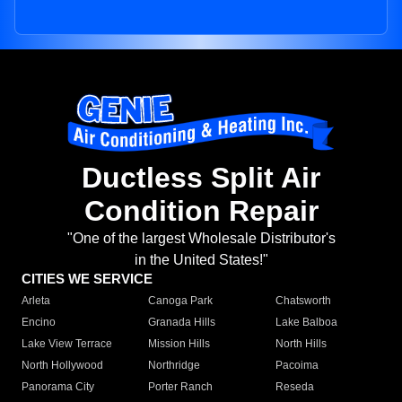
Ductless Split Air
Condition Repair
"One of the largest Wholesale Distributor's
in the United States!"
CITIES WE SERVICE
Arleta
Canoga Park
Chatsworth
Encino
Granada Hills
Lake Balboa
Lake View Terrace
Mission Hills
North Hills
North Hollywood
Northridge
Pacoima
Panorama City
Porter Ranch
Reseda