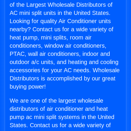
of the Largest Wholesale Distributors of
AC mini split units in the United States.
Looking for quality Air Conditioner units
nearby? Contact us for a wide variety of
heat pump, mini splits, room air
conditioners, window air conditioners,
PTAC, wall air conditioners, indoor and
outdoor a/c units, and heating and cooling
accessories for your AC needs. Wholesale
Distributors is accomplished by our great
buying power!
We are one of the largest wholesale
distributors of air conditioner and heat
pump ac mini split systems in the United
States. Contact us for a wide variety of