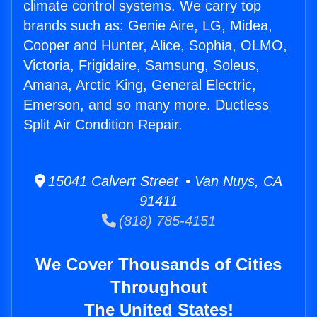
climate control systems. We carry top
brands such as: Genie Aire, LG, Midea,
Cooper and Hunter, Alice, Sophia, OLMO,
Victoria, Frigidaire, Samsung, Soleus,
Amana, Arctic King, General Electric,
Emerson, and so many more. Ductless
Split Air Condition Repair.
15041 Calvert Street • Van Nuys, CA
91411
(818) 785-4151
We Cover Thousands of Cities
Throughout
The United States!