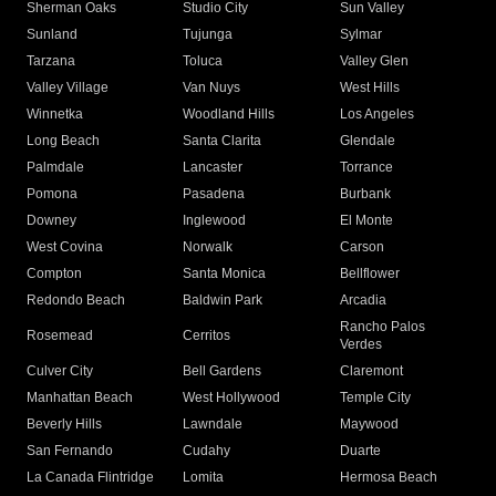
Sherman Oaks
Studio City
Sun Valley
Sunland
Tujunga
Sylmar
Tarzana
Toluca
Valley Glen
Valley Village
Van Nuys
West Hills
Winnetka
Woodland Hills
Los Angeles
Long Beach
Santa Clarita
Glendale
Palmdale
Lancaster
Torrance
Pomona
Pasadena
Burbank
Downey
Inglewood
El Monte
West Covina
Norwalk
Carson
Compton
Santa Monica
Bellflower
Redondo Beach
Baldwin Park
Arcadia
Rancho Palos
Rosemead
Cerritos
Verdes
Culver City
Bell Gardens
Claremont
Manhattan Beach
West Hollywood
Temple City
Beverly Hills
Lawndale
Maywood
San Fernando
Cudahy
Duarte
La Canada Flintridge
Lomita
Hermosa Beach