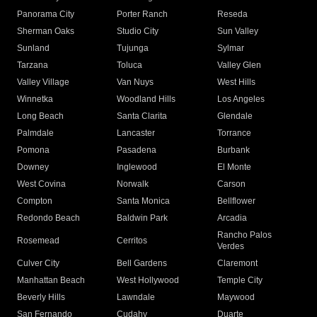
Panorama City
Porter Ranch
Reseda
Sherman Oaks
Studio City
Sun Valley
Sunland
Tujunga
Sylmar
Tarzana
Toluca
Valley Glen
Valley Village
Van Nuys
West Hills
Winnetka
Woodland Hills
Los Angeles
Long Beach
Santa Clarita
Glendale
Palmdale
Lancaster
Torrance
Pomona
Pasadena
Burbank
Downey
Inglewood
El Monte
West Covina
Norwalk
Carson
Compton
Santa Monica
Bellflower
Redondo Beach
Baldwin Park
Arcadia
Rancho Palos
Rosemead
Cerritos
Verdes
Culver City
Bell Gardens
Claremont
Manhattan Beach
West Hollywood
Temple City
Beverly Hills
Lawndale
Maywood
San Fernando
Cudahy
Duarte