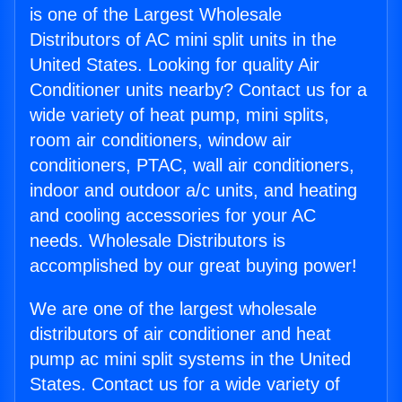
is one of the Largest Wholesale
Distributors of AC mini split units in the
United States. Looking for quality Air
Conditioner units nearby? Contact us for a
wide variety of heat pump, mini splits,
room air conditioners, window air
conditioners, PTAC, wall air conditioners,
indoor and outdoor a/c units, and heating
and cooling accessories for your AC
needs. Wholesale Distributors is
accomplished by our great buying power!
We are one of the largest wholesale
distributors of air conditioner and heat
pump ac mini split systems in the United
States. Contact us for a wide variety of