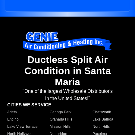
Ductless Split Air
Condition in Santa
Maria
"One of the largest Wholesale Distributor's
in the United States!"
CITIES WE SERVICE
Arleta
Canoga Park
Chatsworth
Encino
Granada Hills
Lake Balboa
Lake View Terrace
Mission Hills
North Hills
North Hollywood
Northridge
Pacoima