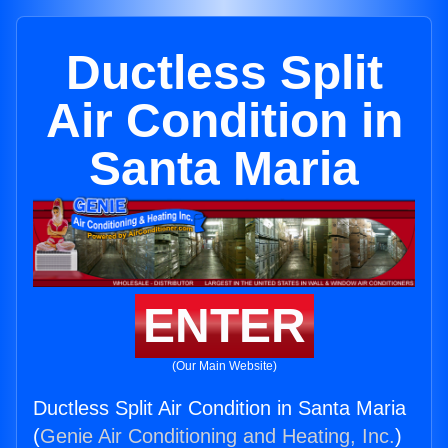
Ductless Split
Air Condition in
Santa Maria
ENTER
(Our Main Website)
Ductless Split Air Condition in Santa Maria
(
Genie Air Conditioning and Heating, Inc.
)