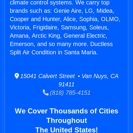
climate control systems. We carry top
brands such as: Genie Aire, LG, Midea,
Cooper and Hunter, Alice, Sophia, OLMO,
Victoria, Frigidaire, Samsung, Soleus,
Amana, Arctic King, General Electric,
Emerson, and so many more. Ductless
Split Air Condition in Santa Maria.
15041 Calvert Street • Van Nuys, CA
91411
(818) 785-4151
We Cover Thousands of Cities
Throughout
The United States!