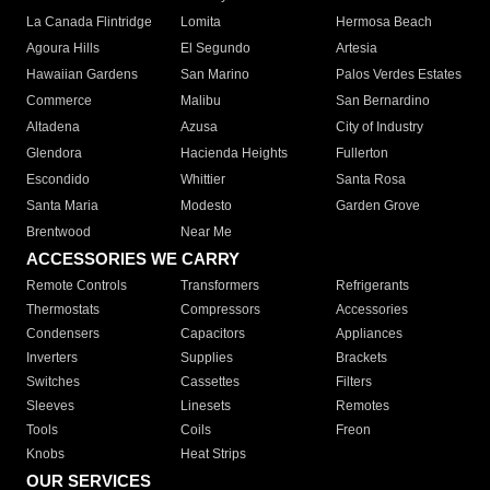
La Canada Flintridge
Lomita
Hermosa Beach
Agoura Hills
El Segundo
Artesia
Hawaiian Gardens
San Marino
Palos Verdes Estates
Commerce
Malibu
San Bernardino
Altadena
Azusa
City of Industry
Glendora
Hacienda Heights
Fullerton
Escondido
Whittier
Santa Rosa
Santa Maria
Modesto
Garden Grove
Brentwood
Near Me
ACCESSORIES WE CARRY
Remote Controls
Transformers
Refrigerants
Thermostats
Compressors
Accessories
Condensers
Capacitors
Appliances
Inverters
Supplies
Brackets
Switches
Cassettes
Filters
Sleeves
Linesets
Remotes
Tools
Coils
Freon
Knobs
Heat Strips
OUR SERVICES