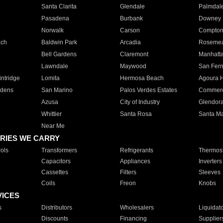
Santa Clarita
Glendale
Palmdal
Pasadena
Burbank
Downey
Norwalk
Carson
Compto
ach
Baldwin Park
Arcadia
Roseme
Bell Gardens
Claremont
Manhatt
Lawndale
Maywood
San Fer
ntridge
Lomita
Hermosa Beach
Agoura H
rdens
San Marino
Palos Verdes Estates
Commer
Azusa
City of Industry
Glendor
Whittier
Santa Rosa
Santa Ma
Near Me
RIES WE CARRY
ols
Transformers
Refrigerants
Thermost
Capacitors
Appliances
Inverters
Cassettes
Filters
Sleeves
Coils
Freon
Knobs
VICES
s
Distributors
Wholesalers
Liquidat
Discounts
Financing
Supplier