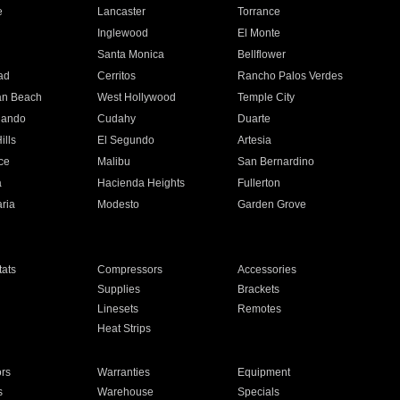
e
Lancaster
Torrance
Inglewood
El Monte
n
Santa Monica
Bellflower
ad
Cerritos
Rancho Palos Verdes
an Beach
West Hollywood
Temple City
nando
Cudahy
Duarte
ills
El Segundo
Artesia
ce
Malibu
San Bernardino
a
Hacienda Heights
Fullerton
ria
Modesto
Garden Grove
ats
Compressors
Accessories
Supplies
Brackets
Linesets
Remotes
Heat Strips
ors
Warranties
Equipment
s
Warehouse
Specials