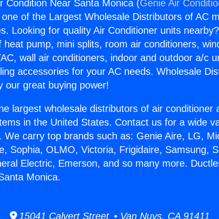
Air Condition Near Santa Monica (
Genie Air Conditi
s one of the Largest Wholesale Distributors of AC min
s. Looking for quality Air Conditioner units nearby
f heat pump, mini splits, room air conditioners, win
AC, wall air conditioners, indoor and outdoor a/c u
ling accessories for your AC needs. Wholesale Dist
 our great buying power!
he largest wholesale distributors of air conditione
stems in the United States. Contact us for a wide va
. We carry top brands such as: Genie Aire, LG, M
ce, Sophia, OLMO, Victoria, Frigidaire, Samsung, 
neral Electric, Emerson, and so many more. Ductles
 Santa Monica.
15041 Calvert Street • Van Nuys, CA 91411