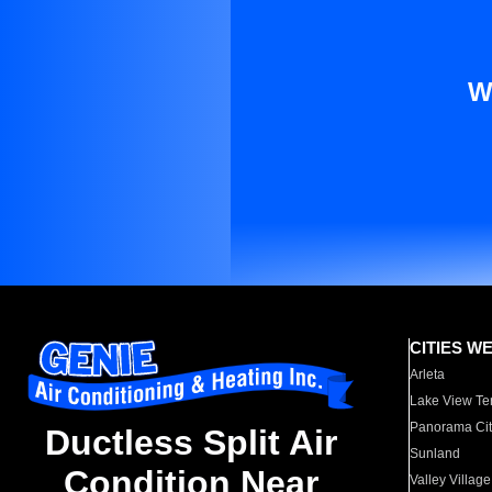
W
CITIES W
Arleta
Lake View Te
Panorama Cit
Ductless Split Air
Sunland
Condition Near
Valley Village