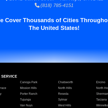
(818) 785-4151
e Cover Thousands of Cities Througho
The United States!
E SERVICE
Canoga Park
Chatsworth
Encino
rrace
Mission Hills
North Hills
North Ho
y
Porter Ranch
Reseda
Sherman
Tujunga
Sylmar
Tarzana
Van Nuys
West Hills
Winnetk