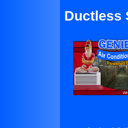
Ductless 