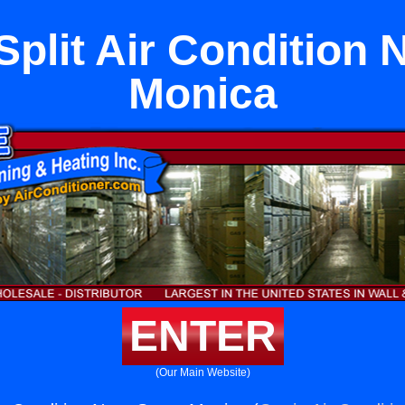
Split Air Condition 
Monica
ENTER
(Our Main Website)