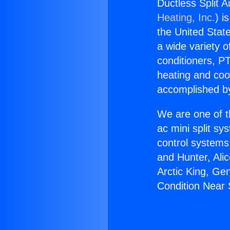
Ductless Split 
Heating, Inc.
) i
the United State
a wide variety o
conditioners, PT
heating and coo
accomplished by
We are one of t
ac mini split sy
control systems
and Hunter, Ali
Arctic King, Ge
Condition Near