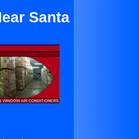
Near Santa