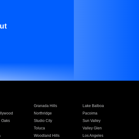
ut
Granada Hills
Lake Balboa
llywood
Northridge
Pacoima
 Oaks
Studio City
Sun Valley
Toluca
Valley Glen
a
Woodland Hills
Los Angeles