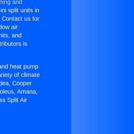
oning and
i split units in
? Contact us for
dow air
nits, and
ributors is
r and heat pump
riety of climate
idea, Cooper
Soleus, Amana,
s Split Air