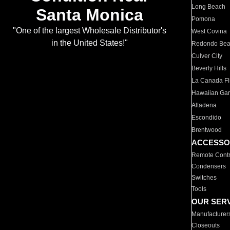
Long Beach
Santa Monica
Pomona
"One of the largest Wholesale Distributor's
West Covina
in the United States!"
Redondo Be
Culver City
Beverly Hills
La Canada Fli
Hawaiian Ga
Altadena
Escondido
Brentwood
ACCESSO
Remote Contr
Condensers
Switches
Tools
OUR SER
Manufacturer
Closeouts