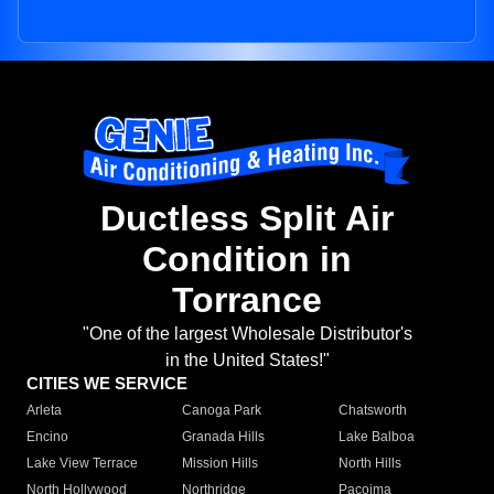
Ductless Split Air
Condition in
Torrance
"One of the largest Wholesale Distributor's
in the United States!"
CITIES WE SERVICE
Arleta
Canoga Park
Chatsworth
Encino
Granada Hills
Lake Balboa
Lake View Terrace
Mission Hills
North Hills
North Hollywood
Northridge
Pacoima