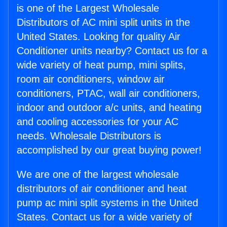
is one of the Largest Wholesale
Distributors of AC mini split units in the
United States. Looking for quality Air
Conditioner units nearby? Contact us for a
wide variety of heat pump, mini splits,
room air conditioners, window air
conditioners, PTAC, wall air conditioners,
indoor and outdoor a/c units, and heating
and cooling accessories for your AC
needs. Wholesale Distributors is
accomplished by our great buying power!
We are one of the largest wholesale
distributors of air conditioner and heat
pump ac mini split systems in the United
States. Contact us for a wide variety of