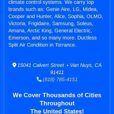
climate control systems. We carry top
brands such as: Genie Aire, LG, Midea,
Cooper and Hunter, Alice, Sophia, OLMO,
Victoria, Frigidaire, Samsung, Soleus,
Amana, Arctic King, General Electric,
Emerson, and so many more. Ductless
Split Air Condition in Torrance.
15041 Calvert Street • Van Nuys, CA
91411
(818) 785-4151
We Cover Thousands of Cities
Throughout
The United States!