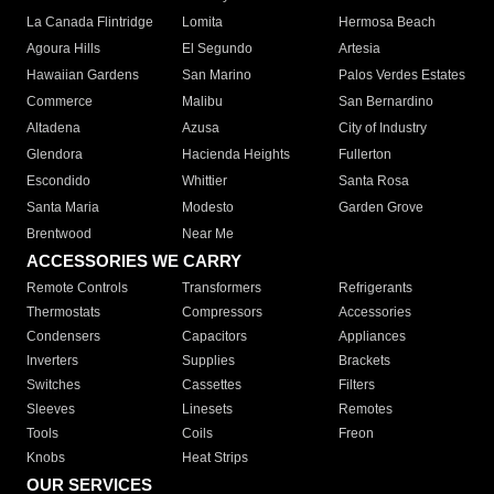
La Canada Flintridge
Lomita
Hermosa Beach
Agoura Hills
El Segundo
Artesia
Hawaiian Gardens
San Marino
Palos Verdes Estates
Commerce
Malibu
San Bernardino
Altadena
Azusa
City of Industry
Glendora
Hacienda Heights
Fullerton
Escondido
Whittier
Santa Rosa
Santa Maria
Modesto
Garden Grove
Brentwood
Near Me
ACCESSORIES WE CARRY
Remote Controls
Transformers
Refrigerants
Thermostats
Compressors
Accessories
Condensers
Capacitors
Appliances
Inverters
Supplies
Brackets
Switches
Cassettes
Filters
Sleeves
Linesets
Remotes
Tools
Coils
Freon
Knobs
Heat Strips
OUR SERVICES