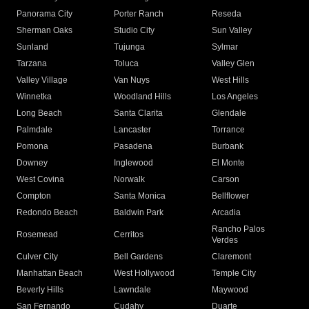
Panorama City
Porter Ranch
Reseda
Sherman Oaks
Studio City
Sun Valley
Sunland
Tujunga
Sylmar
Tarzana
Toluca
Valley Glen
Valley Village
Van Nuys
West Hills
Winnetka
Woodland Hills
Los Angeles
Long Beach
Santa Clarita
Glendale
Palmdale
Lancaster
Torrance
Pomona
Pasadena
Burbank
Downey
Inglewood
El Monte
West Covina
Norwalk
Carson
Compton
Santa Monica
Bellflower
Redondo Beach
Baldwin Park
Arcadia
Rancho Palos
Rosemead
Cerritos
Verdes
Culver City
Bell Gardens
Claremont
Manhattan Beach
West Hollywood
Temple City
Beverly Hills
Lawndale
Maywood
San Fernando
Cudahy
Duarte