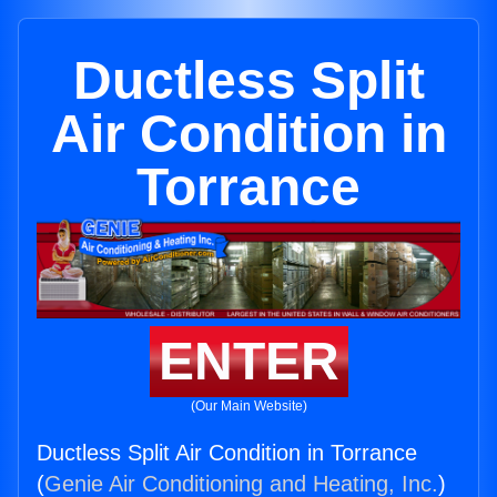
Ductless Split
Air Condition in
Torrance
ENTER
(Our Main Website)
Ductless Split Air Condition in Torrance
(
Genie Air Conditioning and Heating, Inc.
)